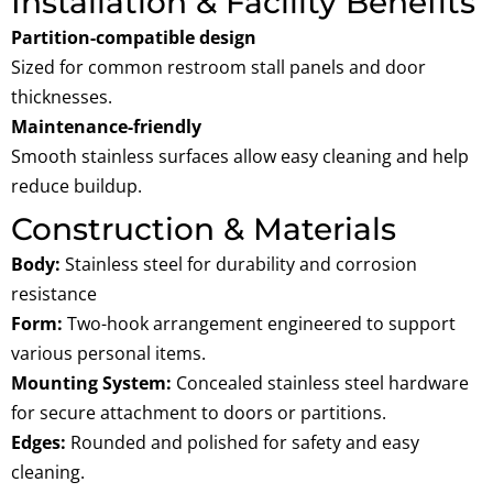
Installation & Facility Benefits
Partition-compatible design
Sized for common restroom stall panels and door
thicknesses.
Maintenance-friendly
Smooth stainless surfaces allow easy cleaning and help
reduce buildup.
Construction & Materials
Body:
Stainless steel for durability and corrosion
resistance
Form:
Two-hook arrangement engineered to support
various personal items.
Mounting System:
Concealed stainless steel hardware
for secure attachment to doors or partitions.
Edges
:
Rounded and polished for safety and easy
cleaning.