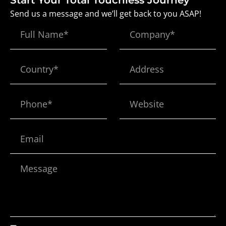
Start Your Total Touchless Journey
Send us a message and we’ll get back to you ASAP!
Full
Company*
Name
Country*
Address
Phone*
Website
Email
Message