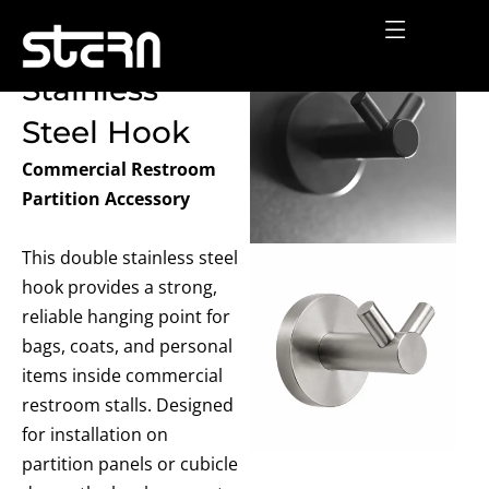
Skip
Double
to
content
Stainless
Steel Hook
Commercial Restroom
Partition Accessory
This double stainless steel
hook provides a strong,
reliable hanging point for
bags, coats, and personal
items
inside commercial
restroom stalls. Designed
for installation on
partition panels or cubicle