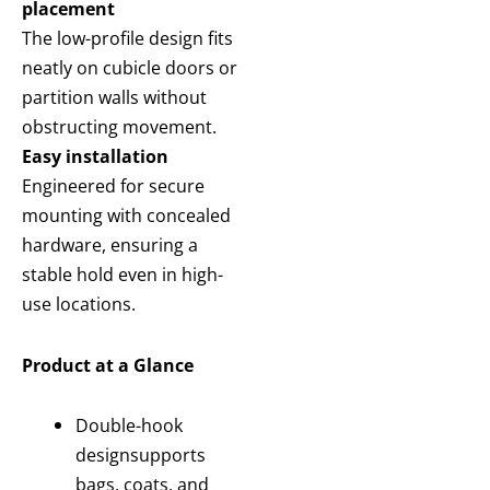
placement
The low-profile design fits
neatly on cubicle doors or
partition walls without
obstructing movement.
Easy installation
Engineered for secure
mounting with concealed
hardware, ensuring a
stable hold even in high-
use locations.
Product at a Glance
Double-hook
design
supports
bags, coats, and