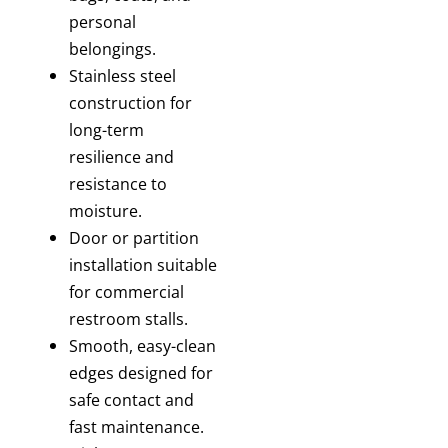
personal
belongings.
Stainless steel
construction
for
long-term
resilience and
resistance to
moisture.
Door or partition
installation
suitable
for commercial
restroom stalls.
Smooth, easy-clean
edges
designed for
safe contact and
fast maintenance.