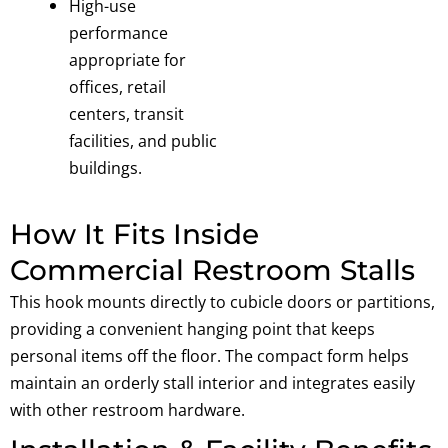
High-use
performance
a
ppropriate for
offices, retail
centers, transit
facilities, and public
buildings.
How It Fits Inside
Commercial Restroom Stalls
This hook mounts directly to cubicle doors or partitions,
providing a convenient hanging point that keeps
personal items off the floor. The compact form helps
maintain an orderly stall interior and integrates easily
with other restroom hardware.