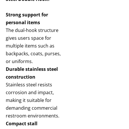
Strong support for
personal items
The dual-hook structure
gives users space for
multiple items such as
backpacks, coats, purses,
or uniforms.
Durable stainless steel
construction
Stainless steel resists
corrosion and impact,
making it suitable for
demanding commercial
restroom environments.
Compact stall