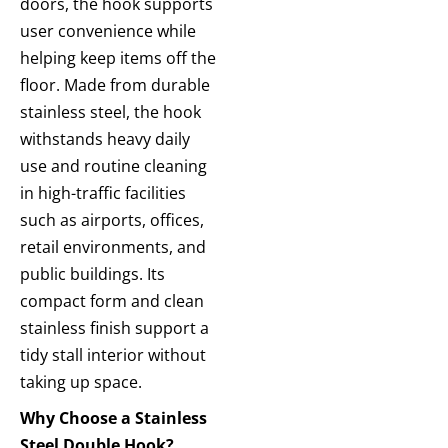
doors, the hook
supports
user convenience while
helping keep items off the
floor.
Made from durable
stainless steel, the hook
withstands heavy daily
use and routine cleaning
in high-traffic
facilities
such as airports, offices,
retail environments, and
public buildings. Its
compact form and clean
stainless finish support a
tidy stall interior without
taking up space.
Why Choose a Stainless
Steel Double Hook?