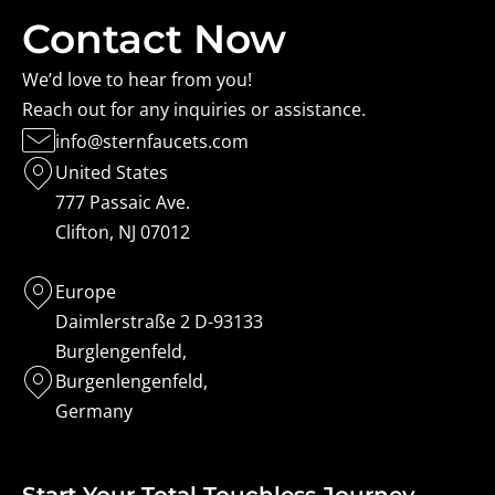
Contact Now
We’d love to hear from you!
Reach out for any inquiries or assistance.
info@sternfaucets.com
United States
777 Passaic Ave.
Clifton, NJ 07012
Europe
Daimlerstraße 2 D-93133
Burglengenfeld,
Burgenlengenfeld,
Germany