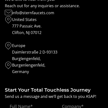
Reach out for any inquiries or assistance.
info@sternfaucets.com
United States
777 Passaic Ave.
Clifton, NJ 07012
Europe
Daimlerstraße 2 D-93133
Burglengenfeld,
Burgenlengenfeld,
Germany
Start Your Total Touchless Journey
Send us a message and we’ll get back to you ASAP!
Full
Company*
Name