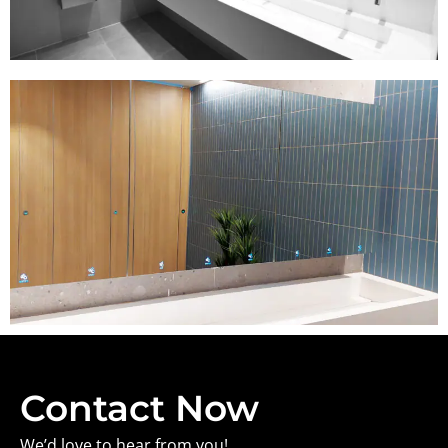
Contact Now
We’d love to hear from you!