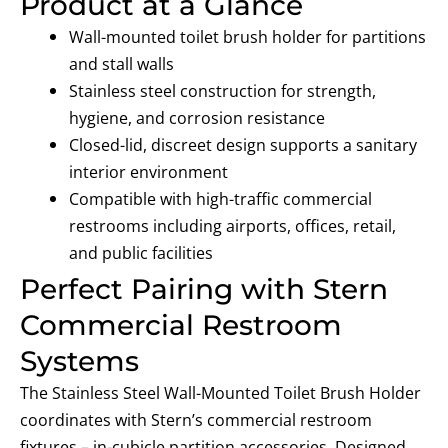
Product at a Glance
Wall-mounted toilet brush holder
for partitions
and stall walls
Stainless steel construction
for strength,
hygiene, and corrosion resistance
Closed-lid, discreet design
supports a sanitary
interior environment
Compatible with high-traffic commercial
restrooms
including airports, offices, retail,
and public facilities
Perfect Pairing with Stern
Commercial Restroom
Systems
The Stainless Steel Wall-Mounted Toilet Brush Holder
coordinates with Stern’s commercial restroom
fixtures – in-cubicle partition accessories. Designed