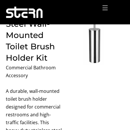
Skip
Stainless
to
content
Steel Wall-
Mounted
Toilet Brush
Holder Kit
Commercial Bathroom
Accessory
A durable, wall-mounted
toilet brush holder
designed for commercial
restrooms and high-
traffic facilities. This