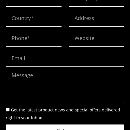
Country*
Address
Phone*
Website
Email
Message
Get the latest product news and special offers delivered
right to your inbox.