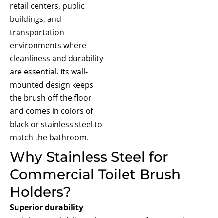
retail centers, public
buildings, and
transportation
environments where
cleanliness and durability
are essential. Its wall-
mounted design keeps
the brush off the floor
and comes in colors of
black or stainless steel to
match the bathroom.
Why Stainless Steel for
Commercial Toilet Brush
Holders?
Superior durability