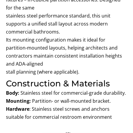
for the same
stainless steel performance standard, this unit
supports a unified stall layout across modern
commercial bathrooms.
Its mounting configuration makes it ideal for
partition-mounted layouts, helping architects and
contractors maintain consistent installation heights
and ADA-aligned
stall planning (where applicable).
Construction & Materials
Body:
Stainless steel for commercial-grade durability.
Mounting:
Partition- or wall-mounted bracket.
Hardware
:
Stainless steel screws and anchors
suitable for commercial restroom environment