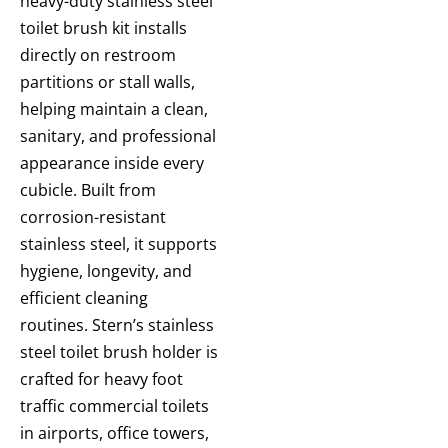
heavy-duty stainless steel
toilet brush kit installs
directly on restroom
partitions or stall walls,
helping maintain a clean,
sanitary, and professional
appearance inside every
cubicle. Built from
corrosion-resistant
stainless steel, it supports
hygiene, longevity, and
efficient cleaning
routines. Stern’s stainless
steel toilet brush holder is
crafted for heavy foot
traffic commercial toilets
in airports, office towers,