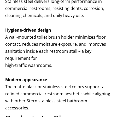
Stainless steel delivers long-term performance in
commercial restrooms, resisting dents, corrosion,
cleaning chemicals, and daily heavy use.
Hygiene-driven design
A wall-mounted toilet brush holder minimizes floor
contact, reduces moisture exposure, and improves
sanitation inside each restroom stall – a key
requirement for
high-traffic washrooms.
Modern appearance
The matte black or stainless steel colors support a
refined commercial restroom aesthetic while aligning
with other Stern stainless steel bathroom
accessories.