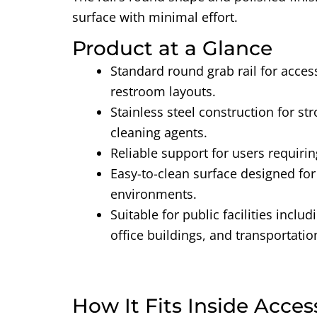
surface with minimal effort.
Product at a Glance
Standard round grab rail
for acces
restroom layouts.
Stainless steel construction
for st
cleaning agents.
Reliable support
for users requirin
Easy-to-clean surface
designed fo
environments.
Suitable for public facilities
includ
office buildings, and transportatio
How It Fits Inside Acces