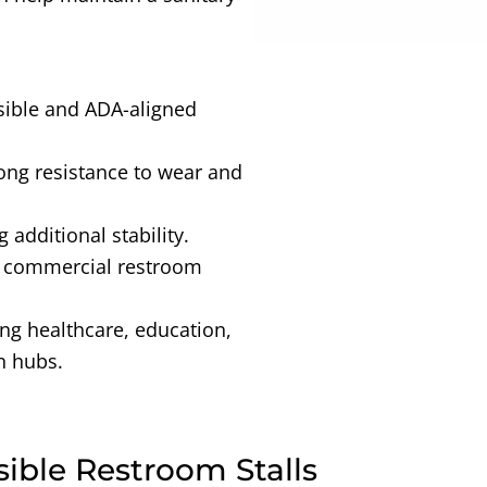
sible and ADA-aligned
rong resistance to wear and
g additional stability.
r commercial restroom
ing healthcare, education,
n hubs.
sible Restroom Stalls