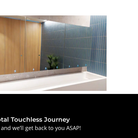
otal Touchless Journey
and we’ll get back to you ASAP!
Company*