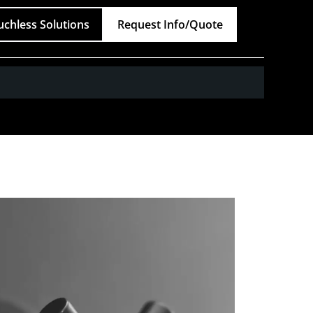
uchless Solutions
Request Info/Quote