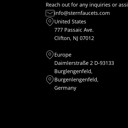
Reach out for any inquiries or ass
info@sternfaucets.com
United States
777 Passaic Ave.
Clifton, NJ 07012
Europe
Daimlerstraße 2 D-93133
Burglengenfeld,
Burgenlengenfeld,
Germany