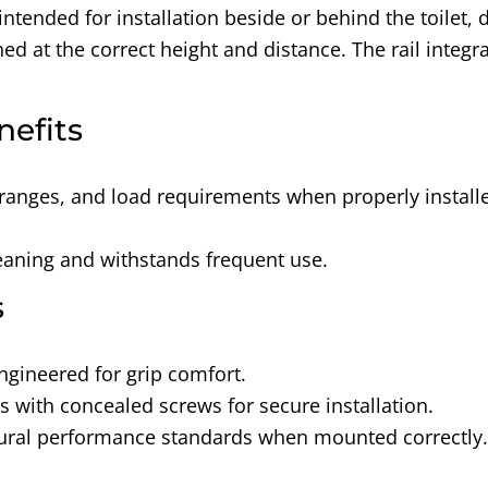
 intended for installation beside or behind the toilet
d at the correct height and distance. The rail integra
nefits
ranges, and load requirements when properly install
cleaning and withstands frequent use.
s
ngineered for grip comfort.
es with concealed screws for secure installation.
tural performance standards when mounted correctly.