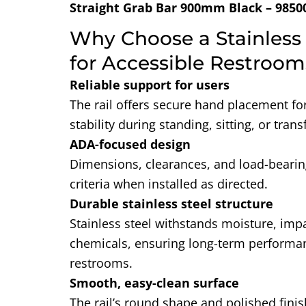
Straight Grab Bar 900mm Black – 9850
Why Choose a Stainless 
for Accessible Restroom
Reliable support for users
The rail offers secure hand placement fo
stability during standing, sitting, or trans
ADA-focused design
Dimensions, clearances, and load-bear
criteria when installed as directed.
Durable stainless steel structure
Stainless steel withstands moisture, imp
chemicals, ensuring long-term performan
restrooms.
Smooth, easy-clean surface
The rail’s round shape and polished finis