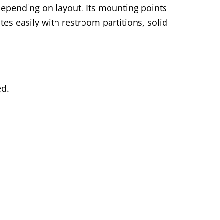
, depending on layout. Its mounting points
tes easily with restroom partitions, solid
ed.