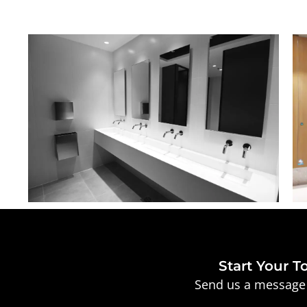
Start Your T
Send us a message 
Full