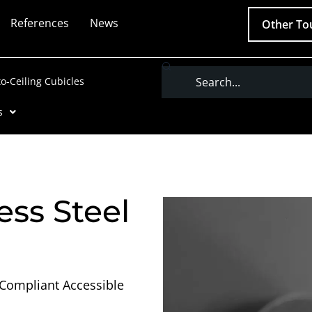
References
News
Other To
Search
to-Ceiling Cubicles
s
ess Steel
-Compliant Accessible