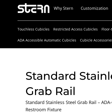
Skip
Why Stern
Customization
to
content
Touchless Cubicles
Restricted Access Cubicles
Floor-
ADA Accessible Automatic Cubicles
Cubicle Accessorie
Standard Stainl
Grab Rail
Standard Stainless Steel Grab Rail – ADA
Restroom Fixture