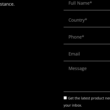
Name
istance.
Country*
Phone*
Email
Message
Get the latest product ne
your inbox.