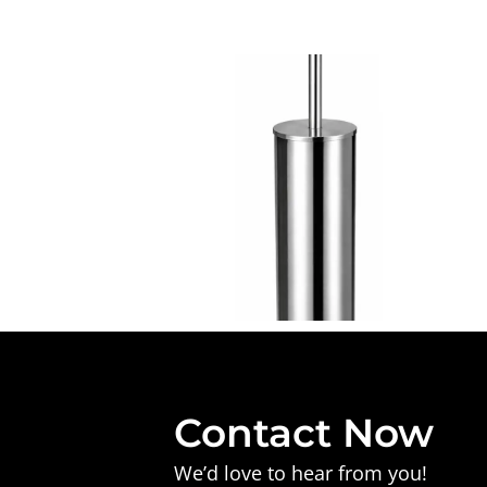
Contact Now
We’d love to hear from you!