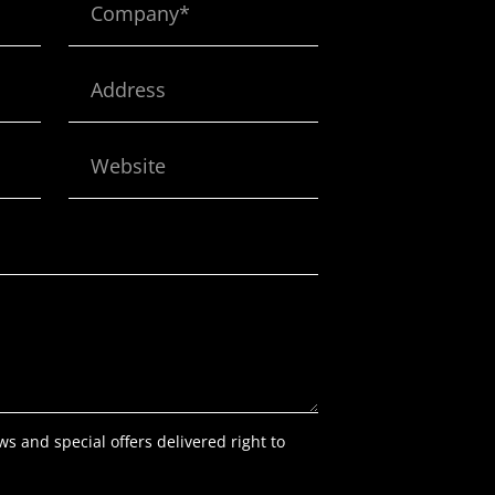
Address
Website
ws and special offers delivered right to