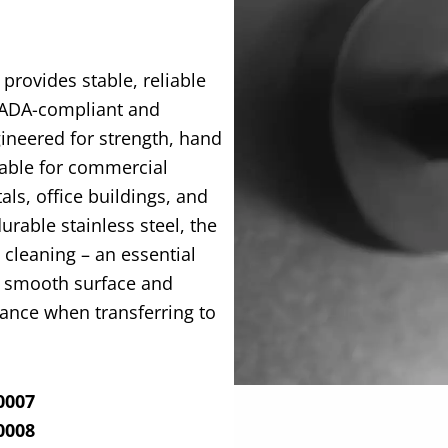
 provides stable, reliable
ADA-compliant and
gineered for strength, hand
itable for commercial
tals, office buildings, and
rable stainless steel, the
d cleaning – an
essential
ts smooth surface and
ance when transferring to
0007
0008