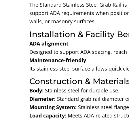
The Standard Stainless Steel Grab Rail is
support ADA requirements
when positione
walls, or masonry surfaces.
Installation & Facility Be
ADA alignment
Designed to support ADA spacing, reach 
Maintenance-friendly
Its stainless steel surface allows quick 
Construction & Material
Body:
Stainless steel for durable use.
Diameter:
Standard grab rail diameter e
Mounting System:
Stainless steel flang
Load capacity
:
Meets ADA-related struc