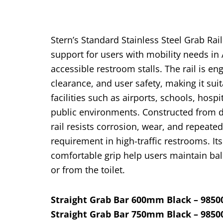
Stern’s Standard Stainless Steel Grab Rail
support for users with mobility needs in
accessible restroom stalls. The rail is en
clearance, and user
safety, making it su
facilities such as airports, schools, hospi
public environments.
Constructed from du
rail resists corrosion, wear, and repeate
requirement in high-traffic restrooms. I
comfortable grip help users
maintain bal
or from the toilet.
Straight Grab Bar 600mm Black – 9850
Straight Grab Bar 750mm Black – 9850