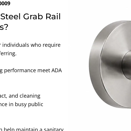
0009
Steel Grab Rail
s?
r individuals who require
ferring.
ing performance meet ADA
act, and cleaning
ce in busy public
h help maintain a sanitary