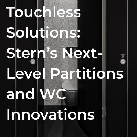
Touchless
Solutions:
Stern’s Next-
Level Partitions
and WC
Innovations