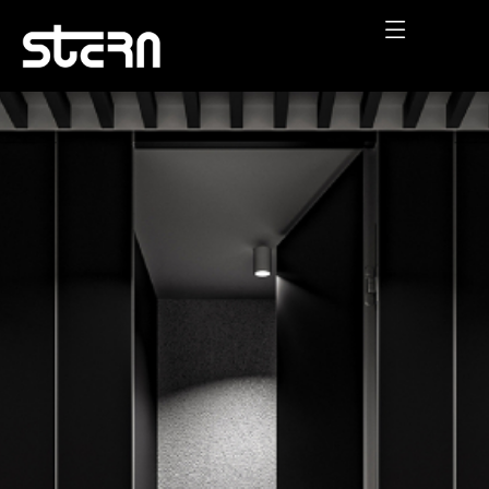
Skip
to
content