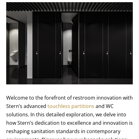
Welcome to the forefront of restroom innovation with
Stern’s advanced
touchless partitions
and WC
solutions. In this detailed exploration, we delve into
how Stern’s dedication to excellence and innovation is
reshaping sanitation standards in contemporary