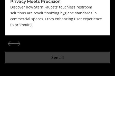
Privacy Meets Precision
Discover how Stern Faucets’ touchless restroom
solutions are revolutionizing hygiene standards in
commercial spaces. From enhancing user experience
to promoting
See all