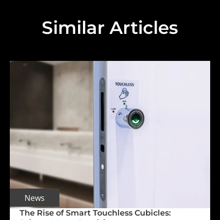
Similar Articles
News
The Rise of Smart Touchless Cubicles: