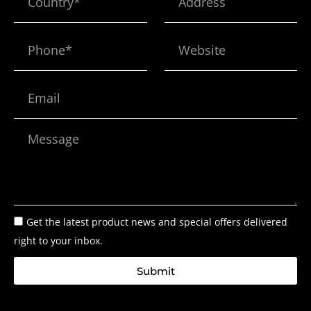
Phone*
Website
Email
Message
Get the latest product news and special offers delivered
right to your inbox.
Submit