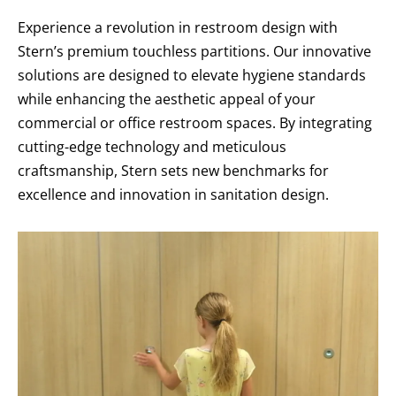
Experience a revolution in restroom design with
Stern’s premium touchless partitions. Our innovative
solutions are designed to elevate hygiene standards
while enhancing the aesthetic appeal of your
commercial or office restroom spaces. By integrating
cutting-edge technology and meticulous
craftsmanship, Stern sets new benchmarks for
excellence and innovation in sanitation design.