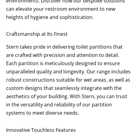
environments. Discover how our bespoke solutions
can elevate your restroom environment to new
heights of hygiene and sophistication.
Craftsmanship at Its Finest
Stern takes pride in delivering toilet partitions that
are crafted with precision and attention to detail.
Each partition is meticulously designed to ensure
unparalleled quality and longevity. Our range includes
robust constructions suitable for wet areas, as well as
custom designs that seamlessly integrate with the
aesthetics of your building. With Stern, you can trust
in the versatility and reliability of our partition
systems to meet diverse needs.
Innovative Touchless Features