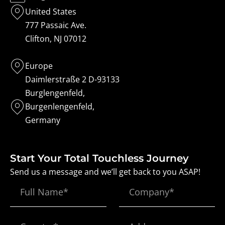
United States
777 Passaic Ave.
Clifton, NJ 07012
Europe
Daimlerstraße 2 D-93133
Burglengenfeld,
Burgenlengenfeld,
Germany
Start Your Total Touchless Journey
Send us a message and we’ll get back to you ASAP!
Full
Company*
Name
Country*
Address