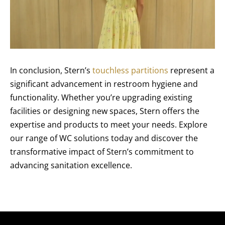
In conclusion, Stern’s
touchless partitions
represent a
significant advancement in restroom hygiene and
functionality. Whether you’re upgrading existing
facilities or designing new spaces, Stern offers the
expertise and products to meet your needs. Explore
our range of WC solutions today and discover the
transformative impact of Stern’s commitment to
advancing sanitation excellence.